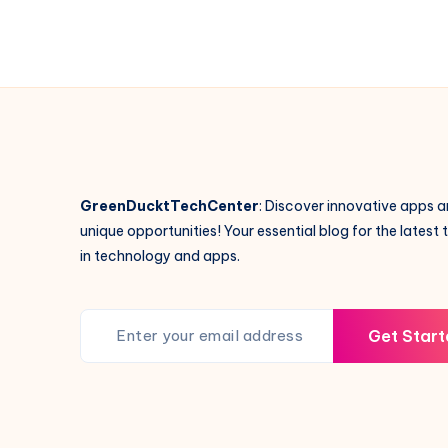
GreenDucktTechCenter
: Discover innovative apps 
unique opportunities! Your essential blog for the latest 
in technology and apps.
Get Start