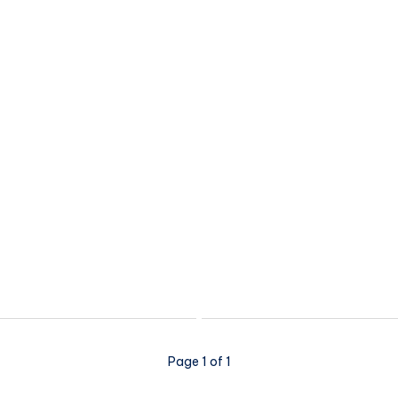
Page 1 of 1