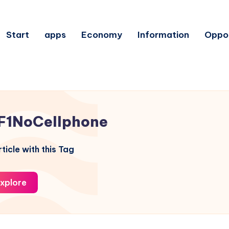
Start
apps
Economy
Information
Oppor
F1NoCellphone
ticle with this Tag
xplore