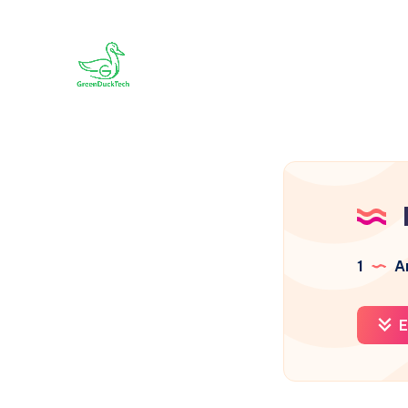
1
Ar
E