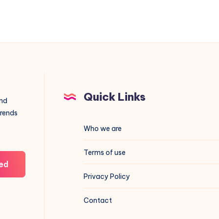
Quick Links
and
trends
Who we are
Terms of use
ed
Privacy Policy
Contact