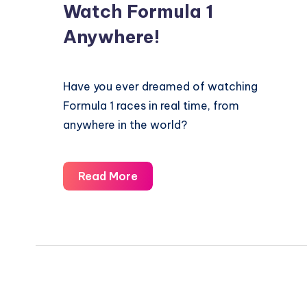
Watch Formula 1
Anywhere!
Have you ever dreamed of watching
Formula 1 races in real time, from
anywhere in the world?
Watch
Read More
Formula
1
Anywhere!